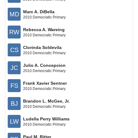
Marc A. DiBella
MD
2010 Democratic Primary
Rebecca A. Wareing
RW
2010 Democratic Primary
Clorinda Soldevila
CS
2010 Democratic Primary
Julio A. Concepcion
JC
2010 Democratic Primary
Frank Xavier Sentner
FS
2010 Democratic Primary
Brandon L. McGee, Jr.
BJ
2010 Democratic Primary
Ludella Perry Williams
LW
2010 Democratic Primary
Paul M. Ritter