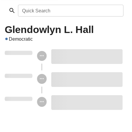
Quick Search
Glendowlyn L. Hall
Democratic