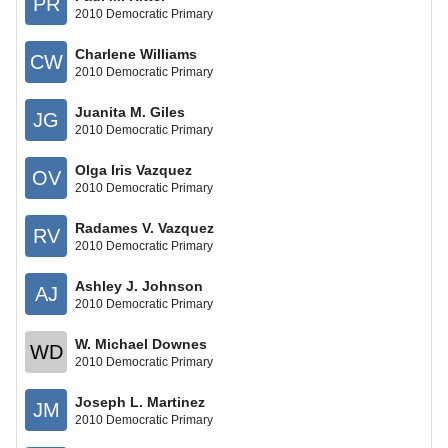
PR
2010 Democratic Primary
Charlene Williams
CW
2010 Democratic Primary
Juanita M. Giles
JG
2010 Democratic Primary
Olga Iris Vazquez
OV
2010 Democratic Primary
Radames V. Vazquez
RV
2010 Democratic Primary
Ashley J. Johnson
AJ
2010 Democratic Primary
W. Michael Downes
WD
2010 Democratic Primary
Joseph L. Martinez
JM
2010 Democratic Primary