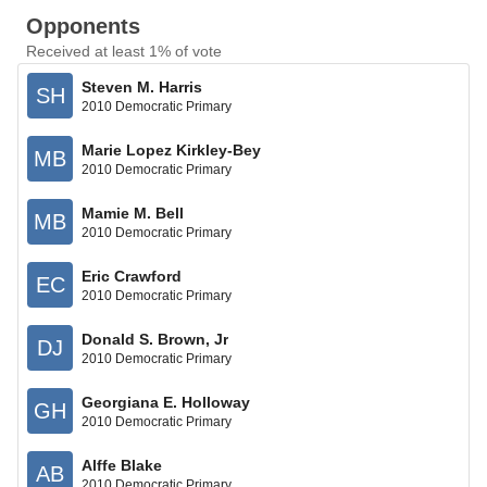
Opponents
Received at least 1% of vote
Steven M. Harris
SH
2010 Democratic Primary
Marie Lopez Kirkley-Bey
MB
2010 Democratic Primary
Mamie M. Bell
MB
2010 Democratic Primary
Eric Crawford
EC
2010 Democratic Primary
Donald S. Brown, Jr
DJ
2010 Democratic Primary
Georgiana E. Holloway
GH
2010 Democratic Primary
Alffe Blake
AB
2010 Democratic Primary