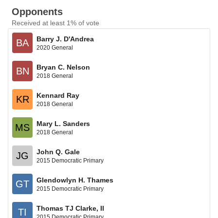
Opponents
Received at least 1% of vote
Barry J. D'Andrea
BA
2020 General
Bryan C. Nelson
BN
2018 General
Kennard Ray
KR
2018 General
Mary L. Sanders
MS
2018 General
John Q. Gale
JG
2015 Democratic Primary
Glendowlyn H. Thames
GT
2015 Democratic Primary
Thomas TJ Clarke, II
TI
2015 Democratic Primary