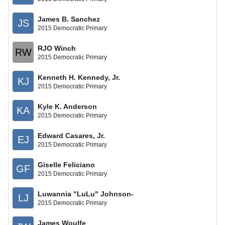
James B. Sanchez
JS
2015 Democratic Primary
RJO Winch
RW
2015 Democratic Primary
Kenneth Н. Kennedy, Jr.
KJ
2015 Democratic Primary
Kyle K. Anderson
KA
2015 Democratic Primary
Edward Casares, Jr.
EJ
2015 Democratic Primary
Giselle Feliciano
GF
2015 Democratic Primary
Luwannia "LuLu" Johnson-
LJ
2015 Democratic Primary
James Woulfe