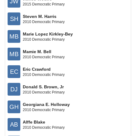
JW
2015 Democratic Primary
Steven M. Harris
SH
2010 Democratic Primary
Marie Lopez Kirkley-Bey
MB
2010 Democratic Primary
Mamie M. Bell
MB
2010 Democratic Primary
Eric Crawford
EC
2010 Democratic Primary
Donald S. Brown, Jr
DJ
2010 Democratic Primary
Georgiana E. Holloway
GH
2010 Democratic Primary
Alffe Blake
AB
2010 Democratic Primary