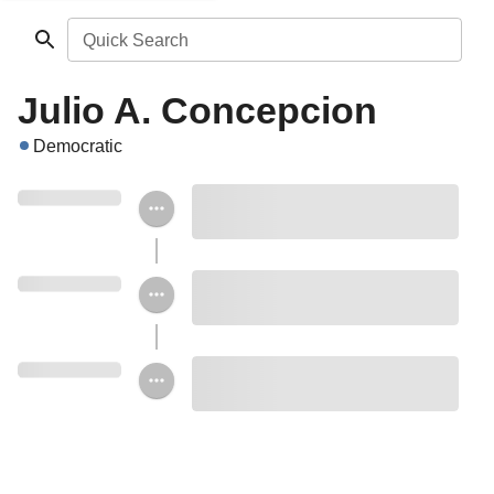
Quick Search
Julio A. Concepcion
Democratic