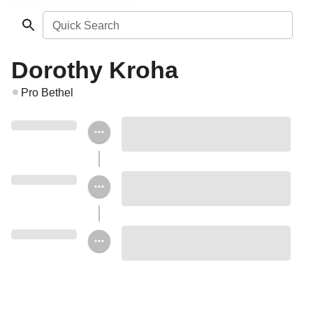
Quick Search
Dorothy Kroha
Pro Bethel