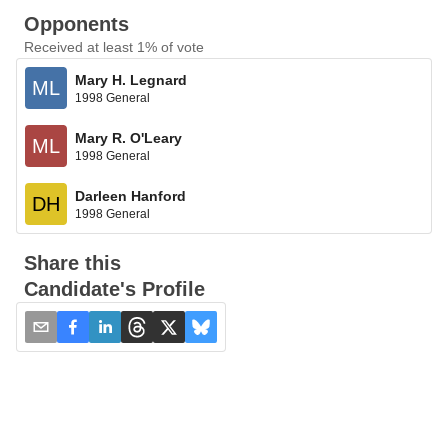
Opponents
Received at least 1% of vote
Mary H. Legnard
ML
1998 General
Mary R. O'Leary
ML
1998 General
Darleen Hanford
DH
1998 General
Share this
Candidate's Profile