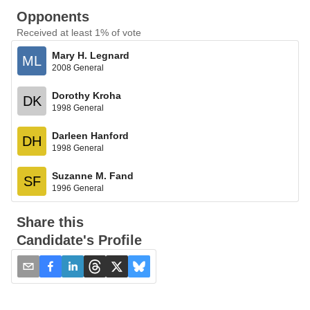
Opponents
Received at least 1% of vote
Mary H. Legnard
ML
2008 General
Dorothy Kroha
DK
1998 General
Darleen Hanford
DH
1998 General
Suzanne M. Fand
SF
1996 General
Share this
Candidate's Profile