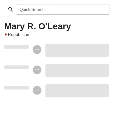
Quick Search
Mary R. O'Leary
Republican