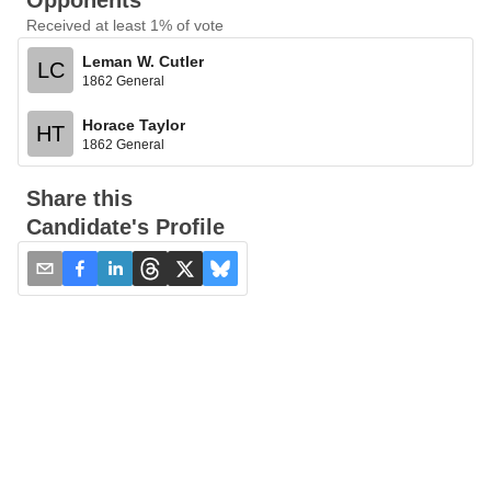
Opponents
Received at least 1% of vote
Leman W. Cutler
LC
1862 General
Horace Taylor
HT
1862 General
Share this
Candidate's Profile