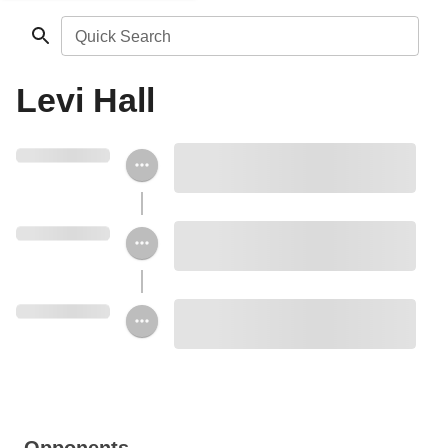
Quick Search
Levi Hall