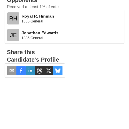
Opponents
Received at least 1% of vote
Royal R. Hinman
RH
1836 General
Jonathan Edwards
JE
1836 General
Share this
Candidate's Profile