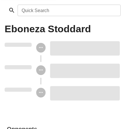
Quick Search
Eboneza Stoddard