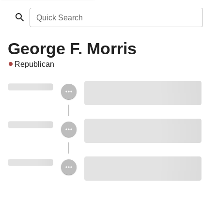
Quick Search
George F. Morris
Republican