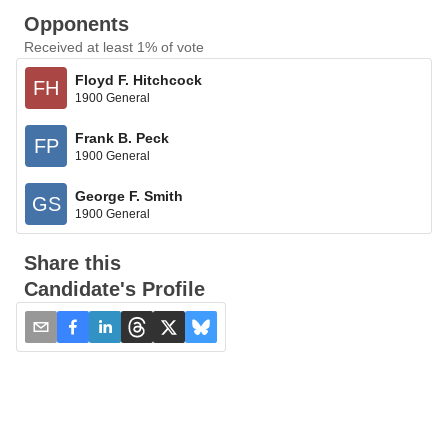
Opponents
Received at least 1% of vote
Floyd F. Hitchcock
FH
1900 General
Frank B. Peck
FP
1900 General
George F. Smith
GS
1900 General
Share this
Candidate's Profile