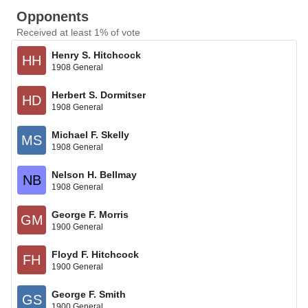
Opponents
Received at least 1% of vote
Henry S. Hitchcock
HH
1908 General
Herbert S. Dormitser
HD
1908 General
Michael F. Skelly
MS
1908 General
Nelson H. Bellmay
NB
1908 General
George F. Morris
GM
1900 General
Floyd F. Hitchcock
FH
1900 General
George F. Smith
GS
1900 General