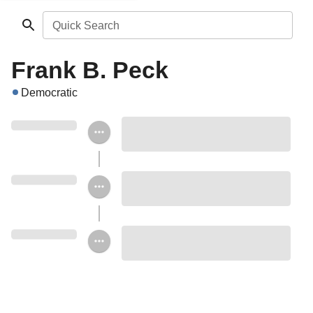
Quick Search
Frank B. Peck
Democratic