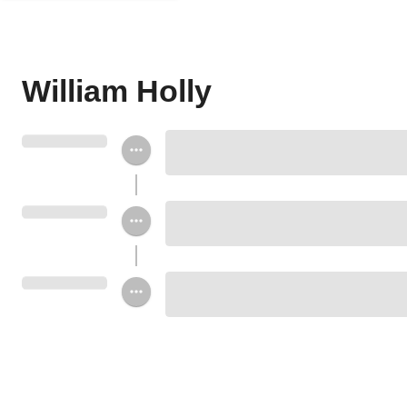
William Holly