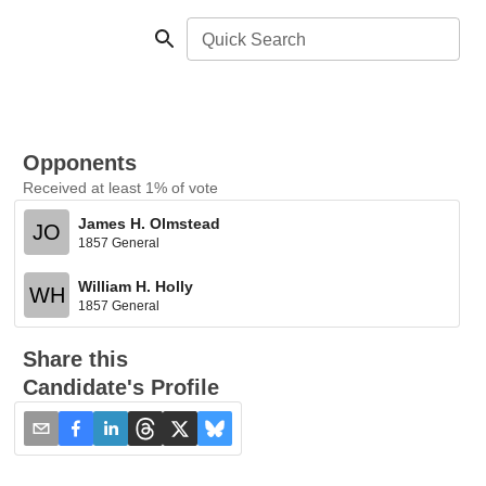
Quick Search
Opponents
Received at least 1% of vote
James H. Olmstead
JO
1857 General
William H. Holly
WH
1857 General
Share this
Candidate's Profile