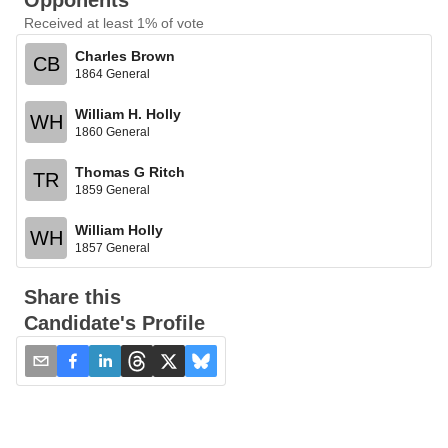
Opponents
Received at least 1% of vote
Charles Brown
CB
1864 General
William H. Holly
WH
1860 General
Thomas G Ritch
TR
1859 General
William Holly
WH
1857 General
Share this
Candidate's Profile