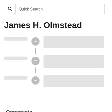
Quick Search
James H. Olmstead