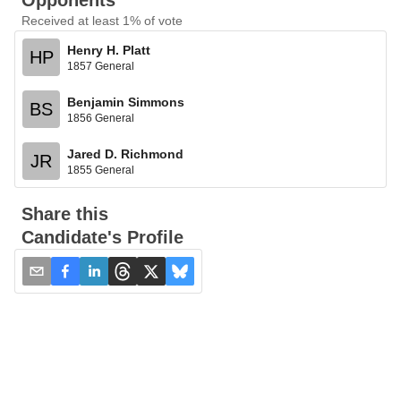
Opponents
Received at least 1% of vote
Henry H. Platt
HP
1857 General
Benjamin Simmons
BS
1856 General
Jared D. Richmond
JR
1855 General
Share this
Candidate's Profile