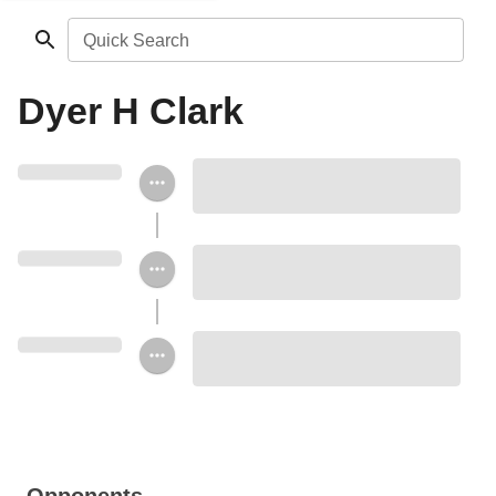
Quick Search
Dyer H Clark