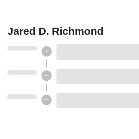
Jared D. Richmond