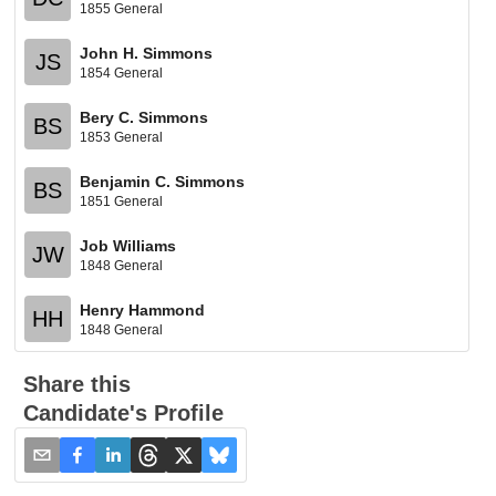
1855 General
John H. Simmons
JS
1854 General
Bery C. Simmons
BS
1853 General
Benjamin C. Simmons
BS
1851 General
Job Williams
JW
1848 General
Henry Hammond
HH
1848 General
Share this
Candidate's Profile