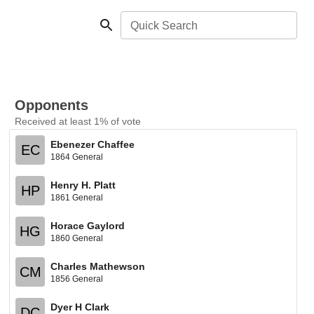
Quick Search
Opponents
Received at least 1% of vote
Ebenezer Chaffee
EC
1864 General
Henry H. Platt
HP
1861 General
Horace Gaylord
HG
1860 General
Charles Mathewson
CM
1856 General
Dyer H Clark
DC