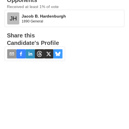
Opponents
Received at least 1% of vote
Jacob B. Hardenburgh
JH
1890 General
Share this
Candidate's Profile