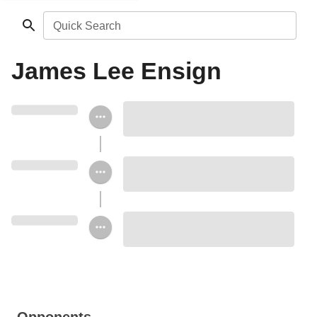
Quick Search
James Lee Ensign