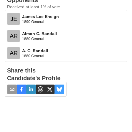
Opponents
Received at least 1% of vote
James Lee Ensign
JE
1890 General
Almon C. Randall
AR
1880 General
A. C. Randall
AR
1880 General
Share this
Candidate's Profile