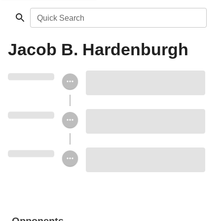
Quick Search
Jacob B. Hardenburgh