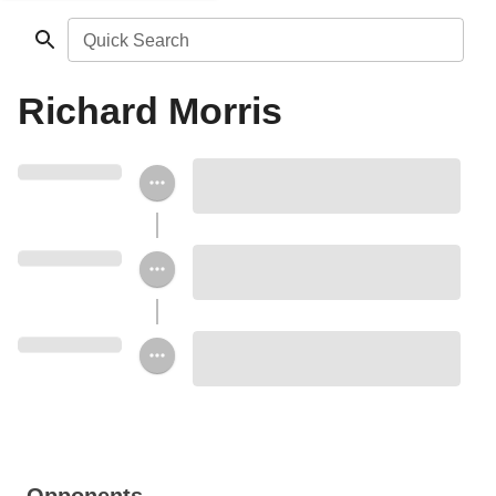
Quick Search
Richard Morris