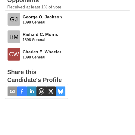
Opponents
Received at least 1% of vote
George O. Jackson
GJ
1898 General
Richard C. Morris
RM
1898 General
Charles E. Wheeler
CW
1898 General
Share this
Candidate's Profile