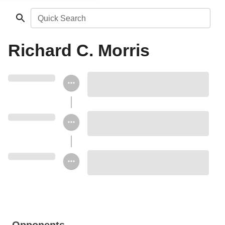
Quick Search
Richard C. Morris