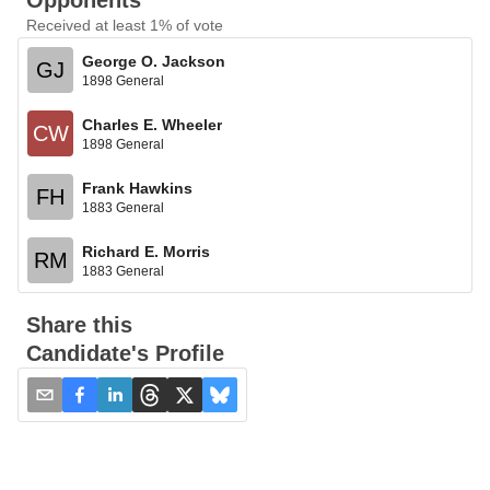
Opponents
Received at least 1% of vote
George O. Jackson
GJ
1898 General
Charles E. Wheeler
CW
1898 General
Frank Hawkins
FH
1883 General
Richard E. Morris
RM
1883 General
Share this
Candidate's Profile