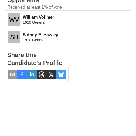
Opponents
Received at least 1% of vote
William Vollmer
WV
1910 General
Sidney E. Hawley
SH
1910 General
Share this
Candidate's Profile