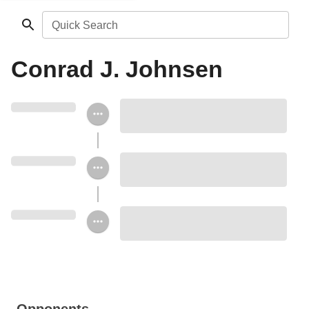
Quick Search
Conrad J. Johnsen