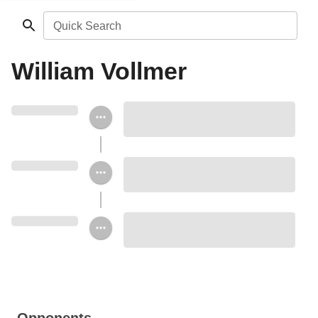
Quick Search
William Vollmer