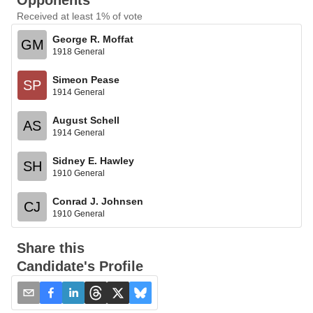
Opponents
Received at least 1% of vote
George R. Moffat
GM
1918 General
Simeon Pease
SP
1914 General
August Schell
AS
1914 General
Sidney E. Hawley
SH
1910 General
Conrad J. Johnsen
CJ
1910 General
Share this
Candidate's Profile