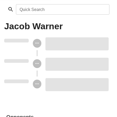
Quick Search
Jacob Warner