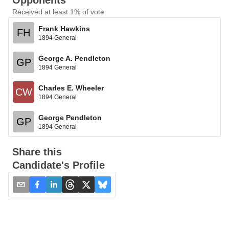
Opponents
Received at least 1% of vote
Frank Hawkins
FH
1894 General
George A. Pendleton
GP
1894 General
Charles E. Wheeler
CW
1894 General
George Pendleton
GP
1894 General
Share this
Candidate's Profile