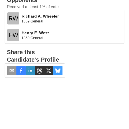
Opponents
Received at least 1% of vote
Richard A. Wheeler
RW
1869 General
Henry E. West
HW
1869 General
Share this
Candidate's Profile