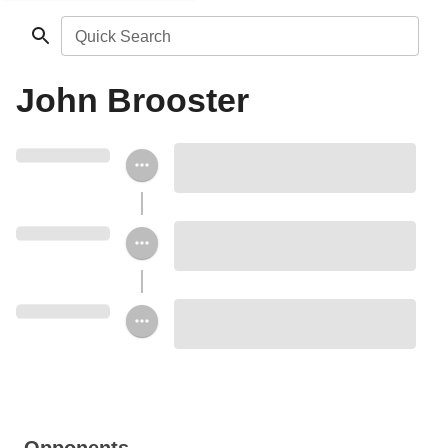
Quick Search
John Brooster