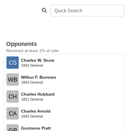
Quick Search
Opponents
Received at least 1% of vote
Charles W. Snow
CS
1863 General
Wilbur F. Burrows
WB
1863 General
Charles Hubbard
CH
1851 General
Charles Arnold
CA
1845 General
Gustavus Pratt
GP