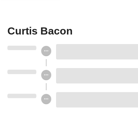
Curtis Bacon