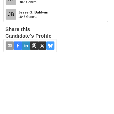
1845 General
Jesse G. Baldwin
JB
1845 General
Share this
Candidate's Profile