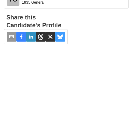
1835 General
Share this
Candidate's Profile