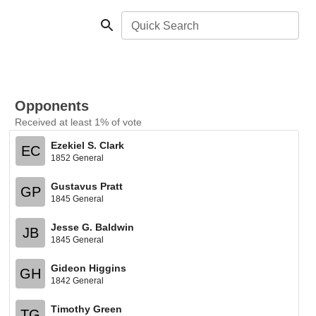
Quick Search
Opponents
Received at least 1% of vote
Ezekiel S. Clark
EC
1852 General
Gustavus Pratt
GP
1845 General
Jesse G. Baldwin
JB
1845 General
Gideon Higgins
GH
1842 General
Timothy Green
TG