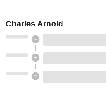
Charles Arnold