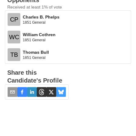
Opponents
Received at least 1% of vote
Charles B. Phelps
CP
1851 General
William Cothren
WC
1851 General
Thomas Bull
TB
1851 General
Share this
Candidate's Profile