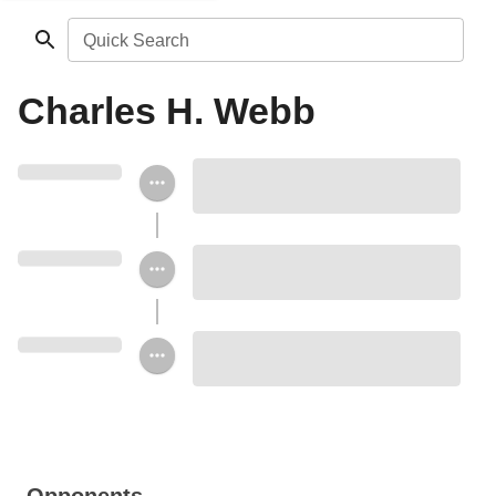
Quick Search
Charles H. Webb