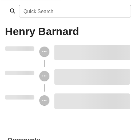
Quick Search
Henry Barnard