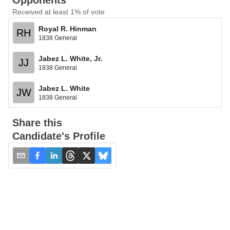
Opponents
Received at least 1% of vote
Royal R. Hinman
RH
1838 General
Jabez L. White, Jr.
JJ
1838 General
Jabez L. White
JW
1838 General
Share this
Candidate's Profile