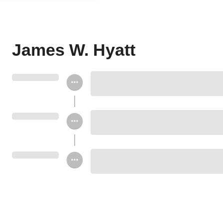
James W. Hyatt