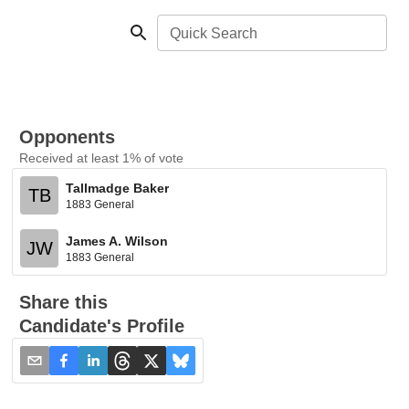
Quick Search
Opponents
Received at least 1% of vote
Tallmadge Baker
TB
1883 General
James A. Wilson
JW
1883 General
Share this
Candidate's Profile