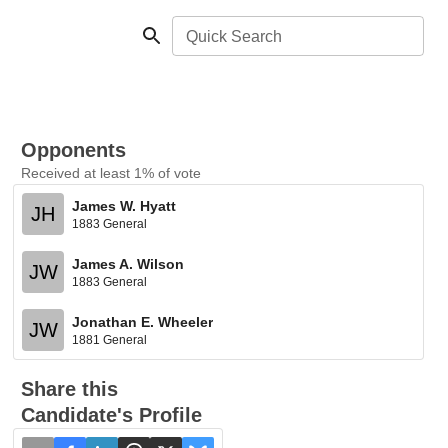
Quick Search
Opponents
Received at least 1% of vote
James W. Hyatt
JH
1883 General
James A. Wilson
JW
1883 General
Jonathan E. Wheeler
JW
1881 General
Share this
Candidate's Profile