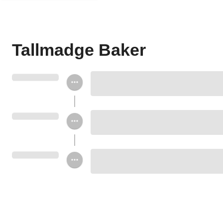
Tallmadge Baker