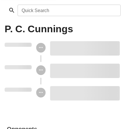
Quick Search
P. C. Cunnings