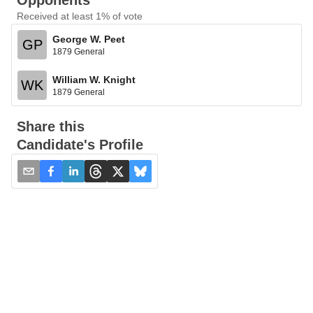
Opponents
Received at least 1% of vote
George W. Peet
GP
1879 General
William W. Knight
WK
1879 General
Share this
Candidate's Profile