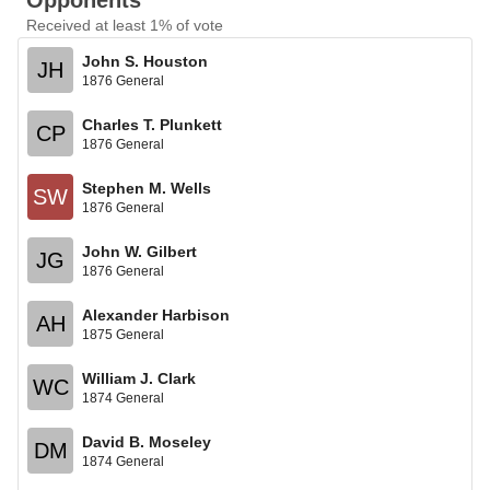
Opponents
Received at least 1% of vote
John S. Houston
JH
1876 General
Charles T. Plunkett
CP
1876 General
Stephen M. Wells
SW
1876 General
John W. Gilbert
JG
1876 General
Alexander Harbison
AH
1875 General
William J. Clark
WC
1874 General
David B. Moseley
DM
1874 General