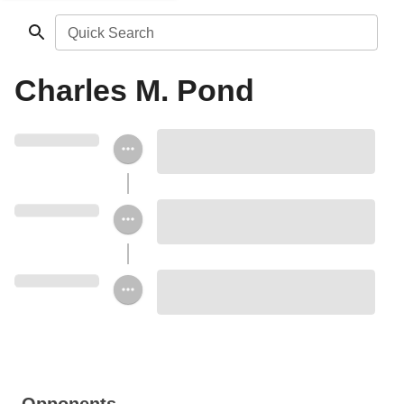
Quick Search
Charles M. Pond