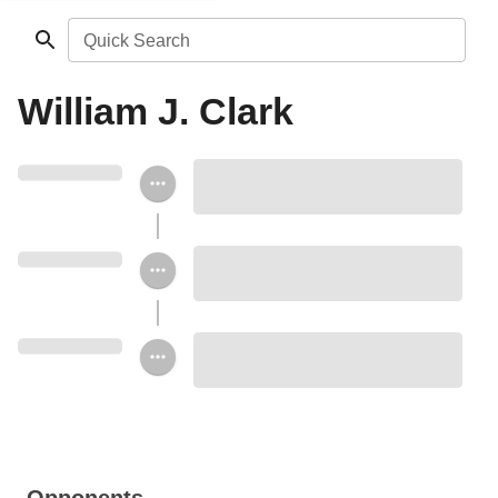
Quick Search
William J. Clark