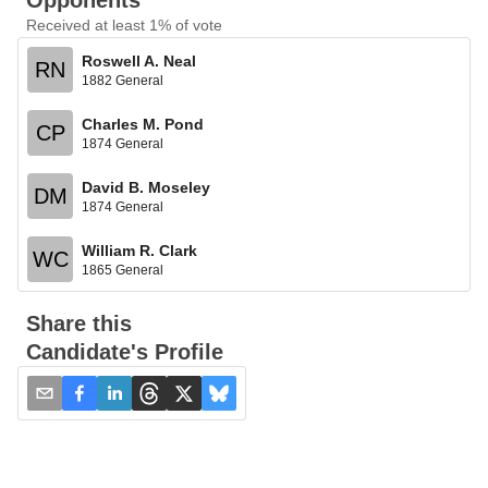
Opponents
Received at least 1% of vote
Roswell A. Neal
RN
1882 General
Charles M. Pond
CP
1874 General
David B. Moseley
DM
1874 General
William R. Clark
WC
1865 General
Share this
Candidate's Profile