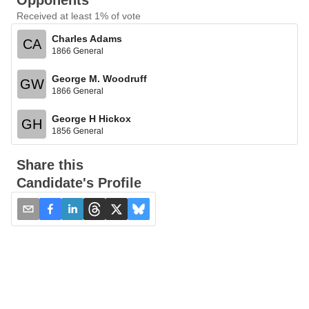
Opponents
Received at least 1% of vote
Charles Adams
CA
1866 General
George M. Woodruff
GW
1866 General
George H Hickox
GH
1856 General
Share this
Candidate's Profile