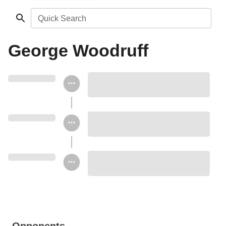
Quick Search
George Woodruff