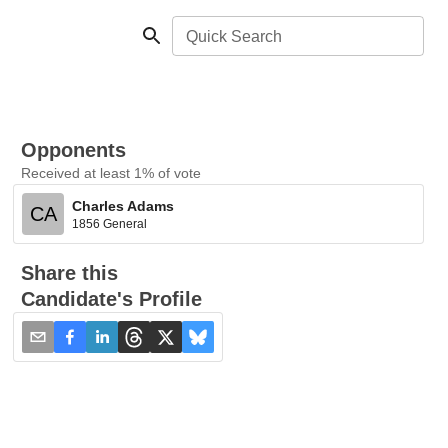
Quick Search
Opponents
Received at least 1% of vote
Charles Adams
CA
1856 General
Share this
Candidate's Profile