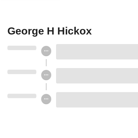
George H Hickox