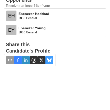
Opponents
Received at least 1% of vote
Ebenezer Hoddard
EH
1836 General
Ebenezer Young
EY
1836 General
Share this
Candidate's Profile