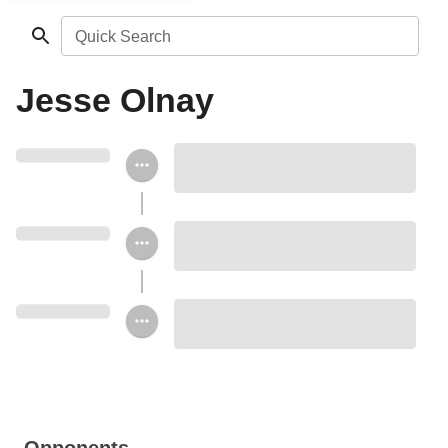
Quick Search
Jesse Olnay