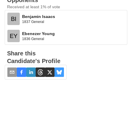
Opponents
Received at least 1% of vote
Benjamin Isaacs
BI
1837 General
Ebenezer Young
EY
1836 General
Share this
Candidate's Profile