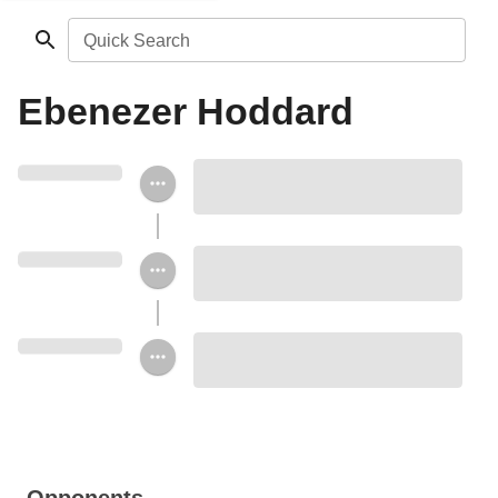
Quick Search
Ebenezer Hoddard