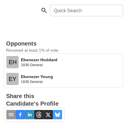
Quick Search
Opponents
Received at least 1% of vote
Ebenezer Hoddard
EH
1836 General
Ebenezer Young
EY
1836 General
Share this
Candidate's Profile