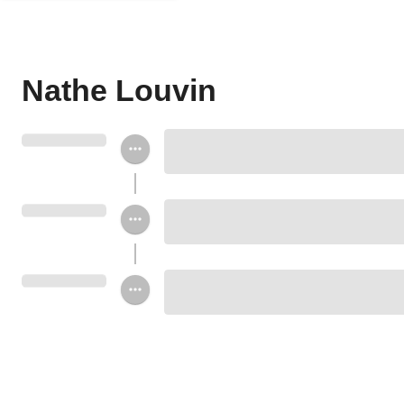
Nathe Louvin