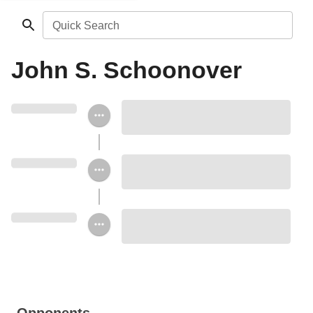
Quick Search
John S. Schoonover