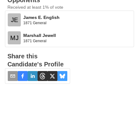
Opponents
Received at least 1% of vote
James E. English
JE
1871 General
Marshall Jewell
MJ
1871 General
Share this
Candidate's Profile