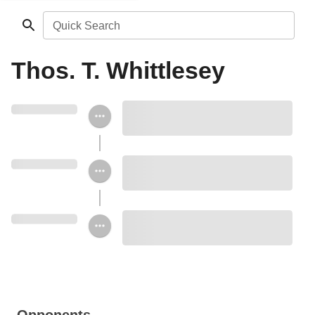
Quick Search
Thos. T. Whittlesey