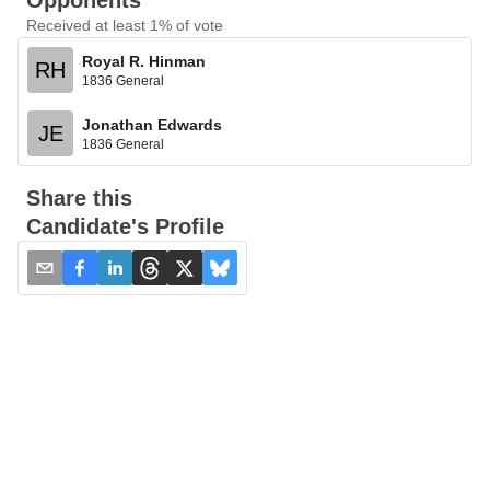
Opponents
Received at least 1% of vote
Royal R. Hinman
RH
1836 General
Jonathan Edwards
JE
1836 General
Share this
Candidate's Profile