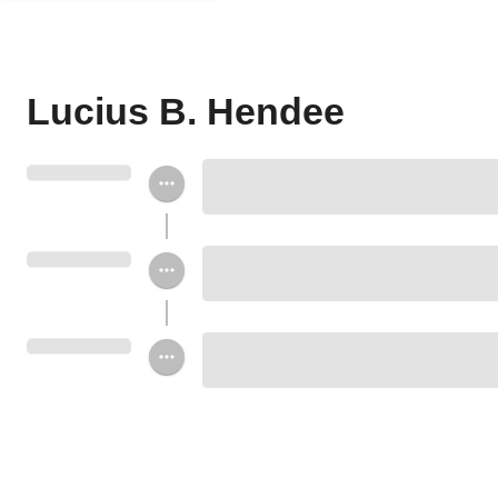
Lucius B. Hendee