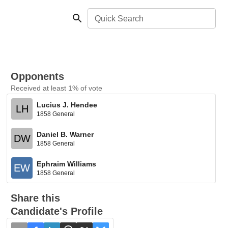
Quick Search
Opponents
Received at least 1% of vote
Lucius J. Hendee
LH
1858 General
Daniel B. Warner
DW
1858 General
Ephraim Williams
EW
1858 General
Share this
Candidate's Profile