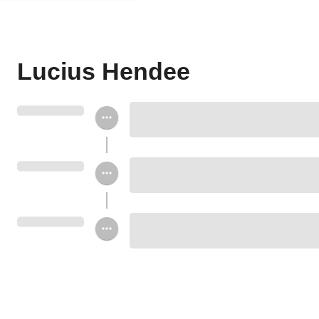
Lucius Hendee