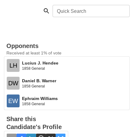
Quick Search
Opponents
Received at least 1% of vote
Lucius J. Hendee
LH
1858 General
Daniel B. Warner
DW
1858 General
Ephraim Williams
EW
1858 General
Share this
Candidate's Profile