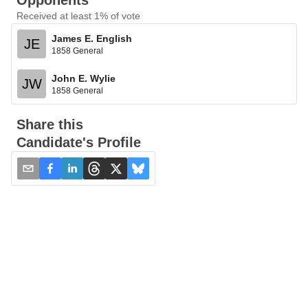
Opponents
Received at least 1% of vote
James E. English
JE
1858 General
John E. Wylie
JW
1858 General
Share this
Candidate's Profile