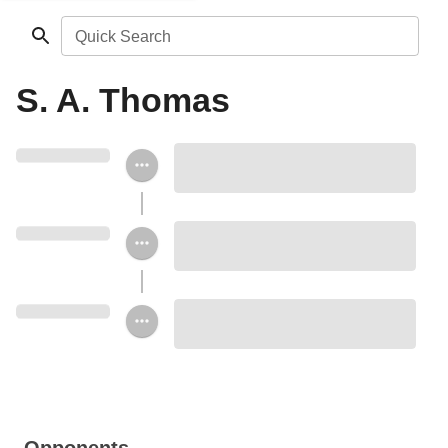
Quick Search
S. A. Thomas