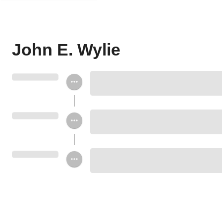
John E. Wylie