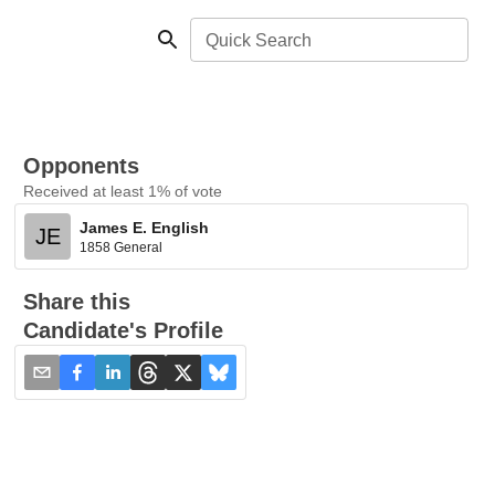
Quick Search
Opponents
Received at least 1% of vote
James E. English
JE
1858 General
Share this
Candidate's Profile