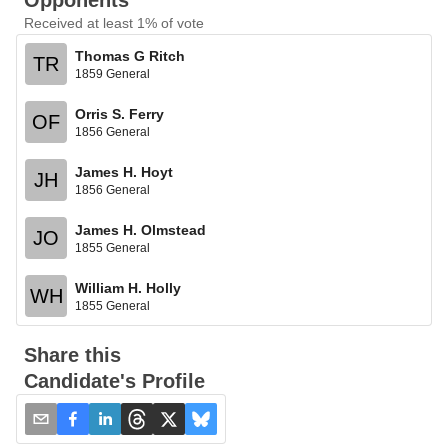
Opponents
Received at least 1% of vote
Thomas G Ritch
TR
1859 General
Orris S. Ferry
OF
1856 General
James H. Hoyt
JH
1856 General
James H. Olmstead
JO
1855 General
William H. Holly
WH
1855 General
Share this
Candidate's Profile