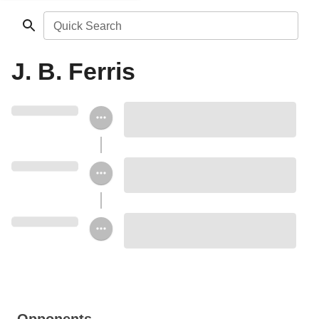
Quick Search
J. B. Ferris