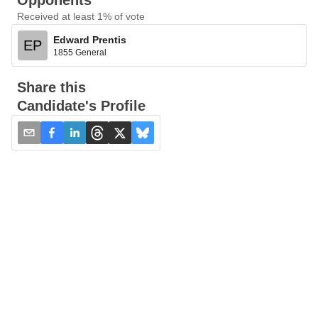
Opponents
Received at least 1% of vote
Edward Prentis
EP
1855 General
Share this
Candidate's Profile