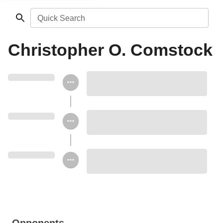
Quick Search
Christopher O. Comstock