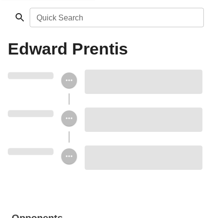
Quick Search
Edward Prentis