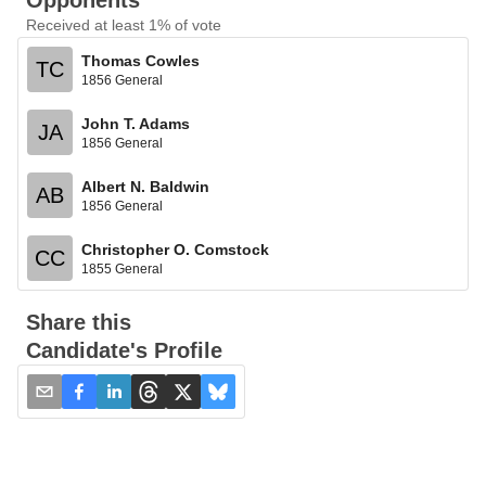
Opponents
Received at least 1% of vote
Thomas Cowles
TC
1856 General
John T. Adams
JA
1856 General
Albert N. Baldwin
AB
1856 General
Christopher O. Comstock
CC
1855 General
Share this
Candidate's Profile