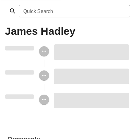
Quick Search
James Hadley