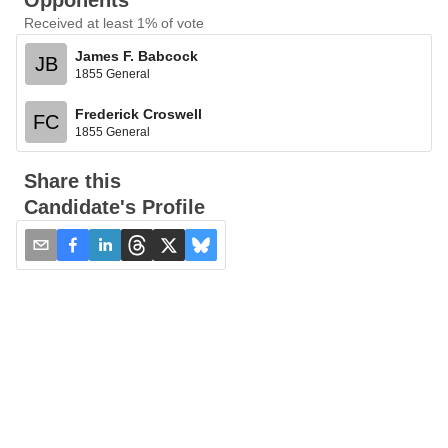
Opponents
Received at least 1% of vote
James F. Babcock
JB
1855 General
Frederick Croswell
FC
1855 General
Share this
Candidate's Profile