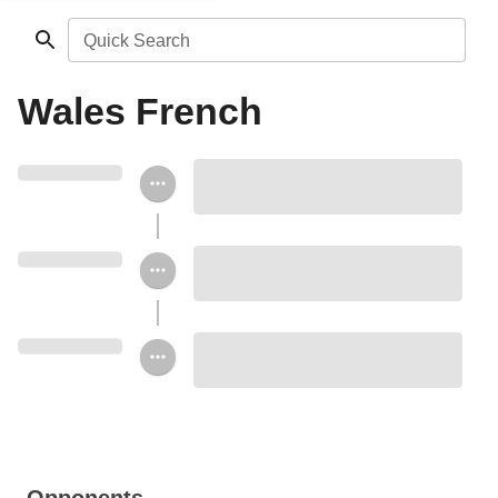
Quick Search
Wales French