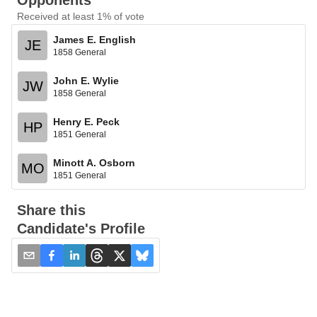
Opponents
Received at least 1% of vote
James E. English
JE
1858 General
John E. Wylie
JW
1858 General
Henry E. Peck
HP
1851 General
Minott A. Osborn
MO
1851 General
Share this
Candidate's Profile