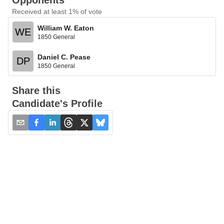
Opponents
Received at least 1% of vote
William W. Eaton
WE
1850 General
Daniel C. Pease
DP
1850 General
Share this
Candidate's Profile