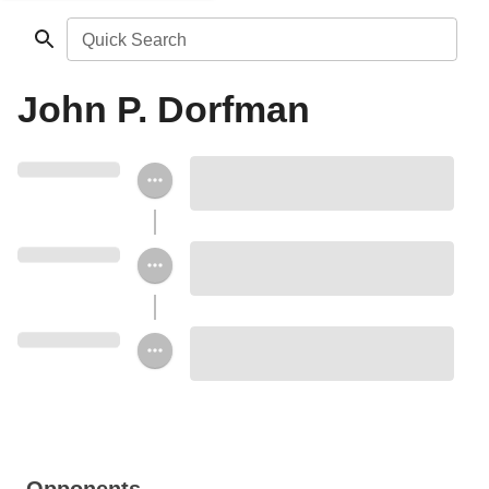
Quick Search
John P. Dorfman