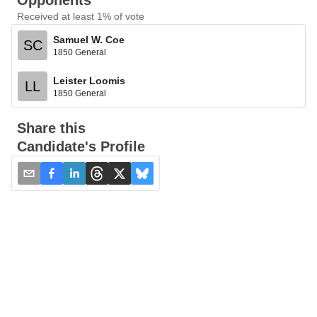
Opponents
Received at least 1% of vote
Samuel W. Coe
SC
1850 General
Leister Loomis
LL
1850 General
Share this
Candidate's Profile