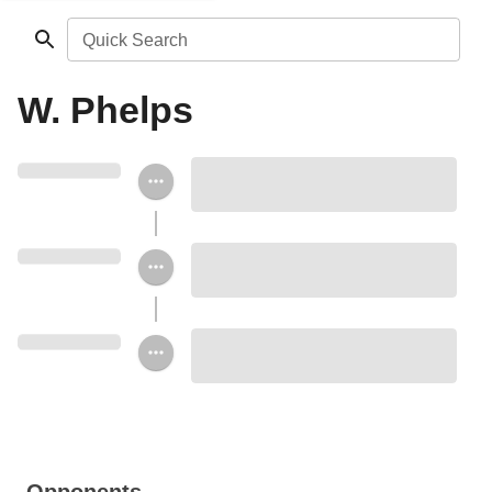
Quick Search
W. Phelps