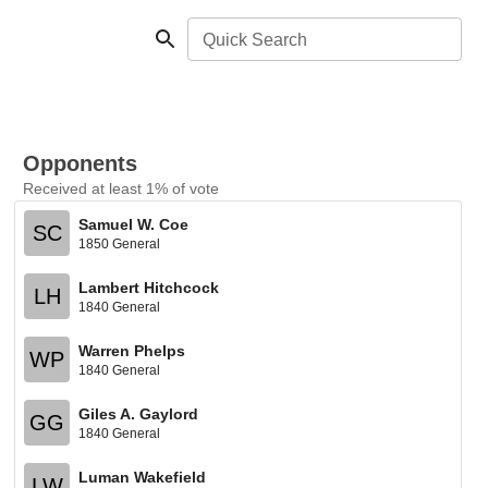
Quick Search
Opponents
Received at least 1% of vote
Samuel W. Coe
SC
1850 General
Lambert Hitchcock
LH
1840 General
Warren Phelps
WP
1840 General
Giles A. Gaylord
GG
1840 General
Luman Wakefield
LW