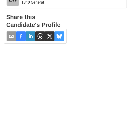
1840 General
Share this
Candidate's Profile