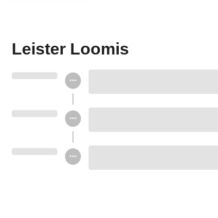
Leister Loomis