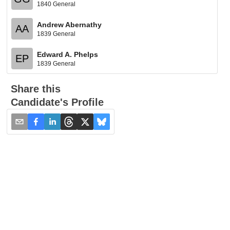
1840 General
Andrew Abernathy
AA
1839 General
Edward A. Phelps
EP
1839 General
Share this
Candidate's Profile