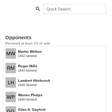
Quick Search
Opponents
Received at least 1% of vote
Martin Welton
MW
1842 General
Roger Mills
RM
1842 General
Lambert Hitchcock
LH
1840 General
Warren Phelps
WP
1840 General
Giles A. Gaylord
GG