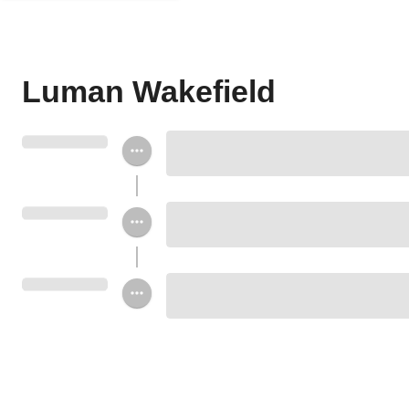
Luman Wakefield