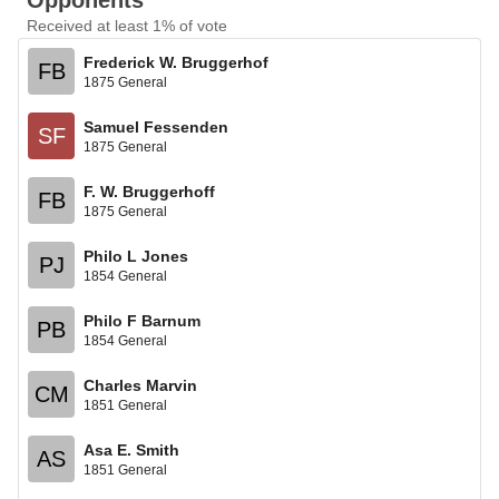
Opponents
Received at least 1% of vote
Frederick W. Bruggerhof
FB
1875 General
Samuel Fessenden
SF
1875 General
F. W. Bruggerhoff
FB
1875 General
Philo L Jones
PJ
1854 General
Philo F Barnum
PB
1854 General
Charles Marvin
CM
1851 General
Asa E. Smith
AS
1851 General