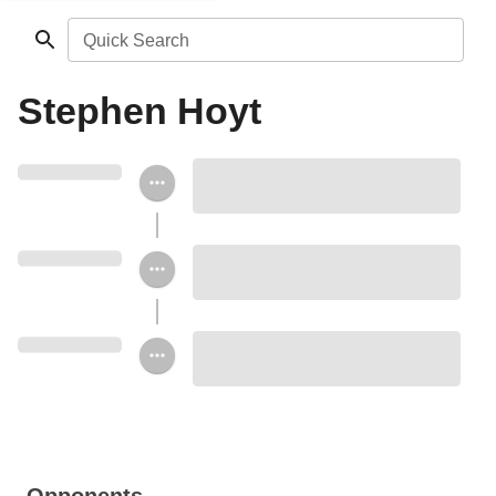
Quick Search
Stephen Hoyt